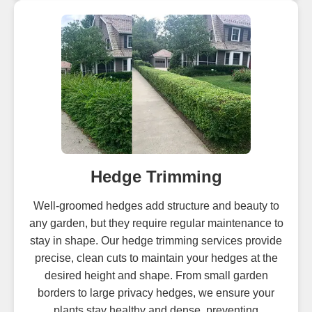
Hedge Trimming
Well-groomed hedges add structure and beauty to
any garden, but they require regular maintenance to
stay in shape. Our hedge trimming services provide
precise, clean cuts to maintain your hedges at the
desired height and shape. From small garden
borders to large privacy hedges, we ensure your
plants stay healthy and dense, preventing