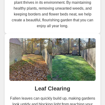
plant thrives in its environment. By maintaining
healthy plants, removing unwanted weeds, and
keeping borders and flower beds neat, we help
create a beautiful, flourishing garden that you can
enjoy all year long.
Leaf Clearing
Fallen leaves can quickly build up, making gardens
look untidy and blocking light from reaching your