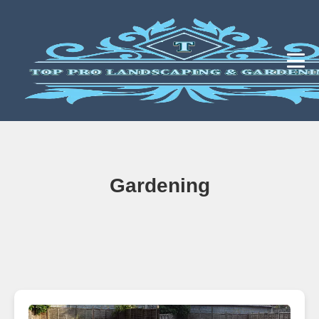
Gardening