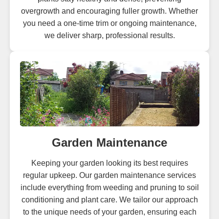
overgrowth and encouraging fuller growth. Whether
you need a one-time trim or ongoing maintenance,
we deliver sharp, professional results.
Garden Maintenance
Keeping your garden looking its best requires
regular upkeep. Our garden maintenance services
include everything from weeding and pruning to soil
conditioning and plant care. We tailor our approach
to the unique needs of your garden, ensuring each