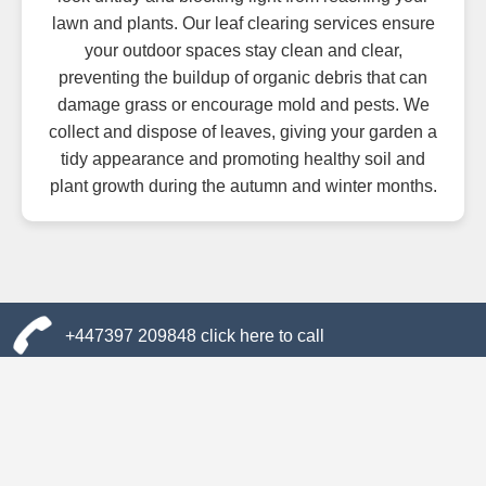
lawn and plants. Our leaf clearing services ensure
your outdoor spaces stay clean and clear,
preventing the buildup of organic debris that can
damage grass or encourage mold and pests. We
collect and dispose of leaves, giving your garden a
tidy appearance and promoting healthy soil and
plant growth during the autumn and winter months.
+447397 209848 click here to call