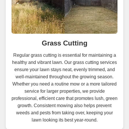
Grass Cutting
Regular grass cutting is essential for maintaining a
healthy and vibrant lawn. Our grass cutting services
ensure your lawn stays neat, evenly trimmed, and
well-maintained throughout the growing season.
Whether you need a routine mow or a more tailored
service for larger properties, we provide
professional, efficient care that promotes lush, green
growth. Consistent mowing also helps prevent
weeds and pests from taking over, keeping your
lawn looking its best year-round.